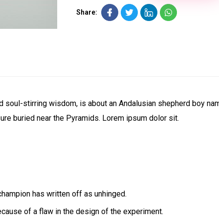
Share:
 and soul-stirring wisdom, is about an Andalusian shepherd boy n
sure buried near the Pyramids. Lorem ipsum dolor sit.
champion has written off as unhinged.
ecause of a flaw in the design of the experiment.