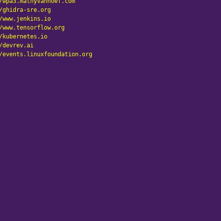
/wpa3.mathyvanhoef.com
/ghidra-sre.org
/www.jenkins.io
/www.tensorflow.org
/kubernetes.io
/devrev.ai
/events.linuxfoundation.org