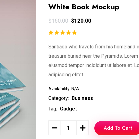
White Book Mockup
$
160.00
$
120.00
Santiago who travels from his homeland in
treasure buried near the Pyramids. Lorem 
eiusmod tempor incididunt ut labore et. L
adipiscing elitet.
Availability:
N/A
Category:
Business
Tag:
Gadget
Add To Cart