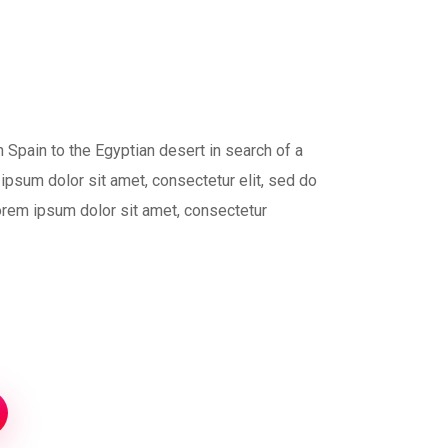
 Spain to the Egyptian desert in search of a
ipsum dolor sit amet, consectetur elit, sed do
orem ipsum dolor sit amet, consectetur