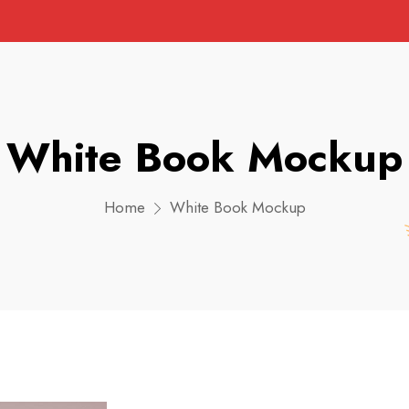
White Book Mockup
Home
White Book Mockup