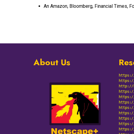
An Amazon, Bloomberg, Financial Times, Fo
About Us
Res
https:/
https:/
http://
https:/
https:/
https:/
https:/
https:/
https:/
https:/
https:/