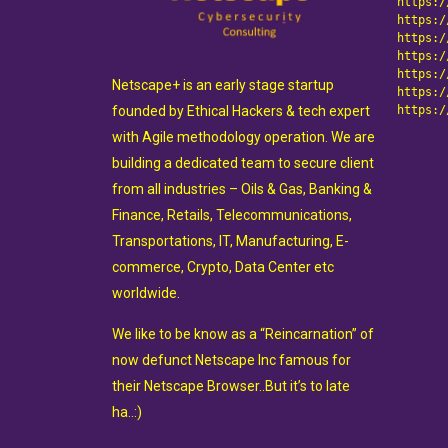
https:/
https:/
https:/
https:/
https:/
Netscape+ is an early stage startup
https:/
founded by Ethical Hackers & tech expert
https:/
with Agile methodology operation. We are
building a dedicated team to secure client
from all industries – Oils & Gas, Banking &
Finance, Retails, Telecommunications,
Transportations, IT, Manufacturing, E-
commerce, Crypto, Data Center etc
worldwide.
We like to be know as a “Reincarnation” of
now defunct Netscape Inc famous for
their Netscape Browser..But it’s to late
ha..:)