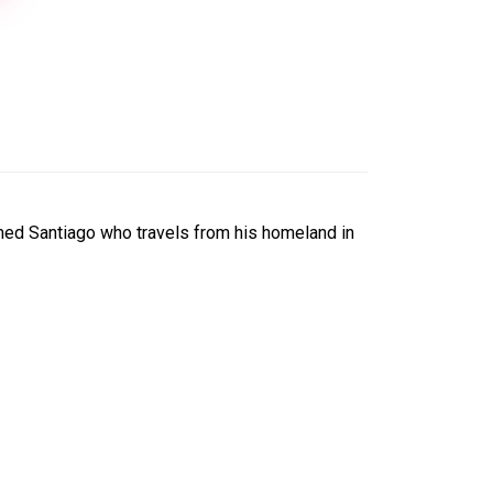
amed Santiago who travels from his homeland in