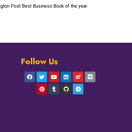
ngton Post Best Business Book of the year
Follow Us