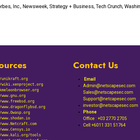
rbes, Inc., Newsweek, Strategy + Business, Tech Crunch, Washi
ources
Contact Us
/unikraft.org
Email
/wiki.xenproject.org
Admin@netscapesec.com
kmeleonbrowser.org
Sales@netscapesec.com
/www.gnu.org
Support@netcapesec.com
/www.freebsd.org
investor@netscapesec.com
/www.dragonflybsd.org
Phone
/www.Owasp.org
/
www.shodan.io
Office : +03 2770 2705
/
www.Netcraft.com
Cell:+6011 331 51764
/
www.Censys.io
/
www.kali.org/tools