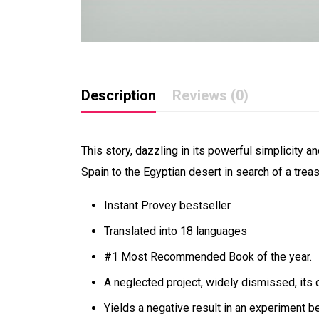
Description
Reviews (0)
This story, dazzling in its powerful simplicity
Spain to the Egyptian desert in search of a trea
Instant Provey bestseller
Translated into 18 languages
#1 Most Recommended Book of the year.
A neglected project, widely dismissed, its 
Yields a negative result in an experiment b