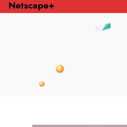
Netscape+