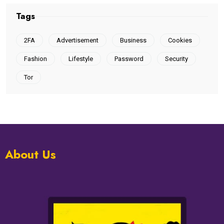
Tags
2FA
Advertisement
Business
Cookies
Fashion
Lifestyle
Password
Security
Tor
About Us