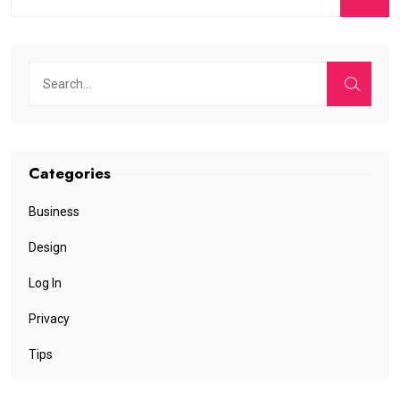
Categories
Business
Design
Log In
Privacy
Tips