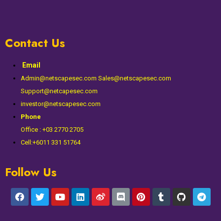
Contact Us
Email
Admin@netscapesec.com Sales@netscapesec.com
Support@netcapesec.com
investor@netscapesec.com
Phone
Office : +03 2770 2705
Cell:+6011 331 51764
Follow Us