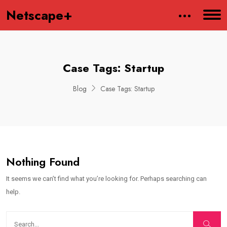
Netscape+
Case Tags:
Startup
Blog
Case Tags:
Startup
Nothing Found
It seems we can’t find what you’re looking for. Perhaps searching can
help.