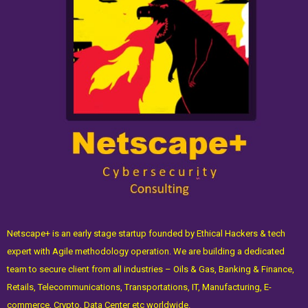
Netscape+ is an early stage startup founded by Ethical Hackers & tech
expert with Agile methodology operation. We are building a dedicated
team to secure client from all industries – Oils & Gas, Banking & Finance,
Retails, Telecommunications, Transportations, IT, Manufacturing, E-
commerce, Crypto, Data Center etc worldwide.