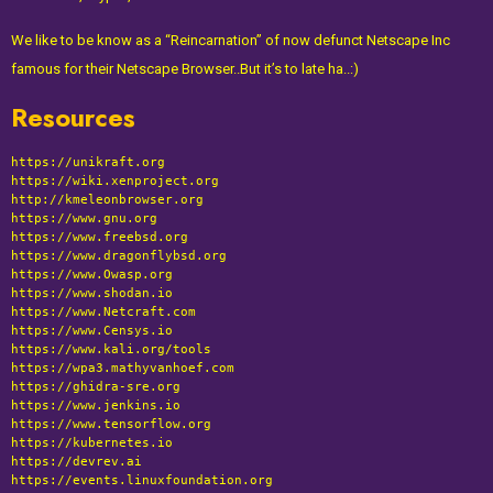
We like to be know as a “Reincarnation” of now defunct Netscape Inc
famous for their Netscape Browser..But it’s to late ha..:)
Resources
https://unikraft.org
https://wiki.xenproject.org
http://kmeleonbrowser.org
https://www.gnu.org
https://www.freebsd.org
https://www.dragonflybsd.org
https://www.Owasp.org
https://
www.shodan.io
https://
www.Netcraft.com
https://
www.Censys.io
https://
www.kali.org/tools
https://wpa3.mathyvanhoef.com
https://ghidra-sre.org
https://www.jenkins.io
https://www.tensorflow.org
https://kubernetes.io
https://devrev.ai
https://events.linuxfoundation.org